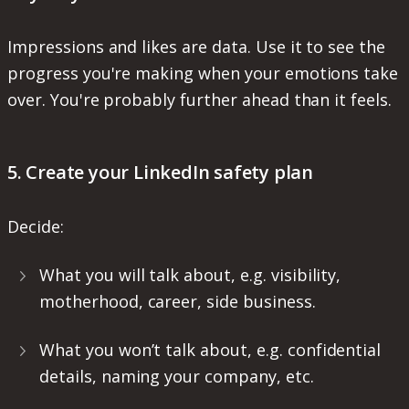
Impressions and likes are data. Use it to see the
progress you're making when your emotions take
over. You're probably further ahead than it feels.
5. Create your LinkedIn safety plan
Decide:
What you will talk about, e.g. visibility,
motherhood, career, side business.
What you won’t talk about, e.g. confidential
details, naming your company, etc.