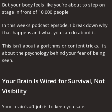
But your body feels like you’re about to step on
stage in front of 10,000 people.
In this week’s podcast episode, I break down why
that happens and what you can do about it.
This isn’t about algorithms or content tricks. It’s
about the psychology behind your fear of being
seen.
Your Brain Is Wired for Survival, Not
Visibility
Your brain’s #1 job is to keep you safe.