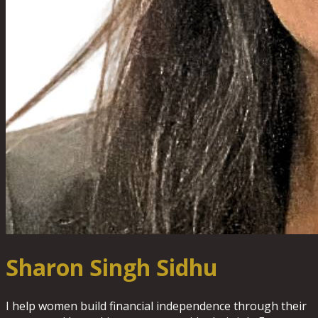
Sharon Singh Sidhu
I help women build financial independence through their