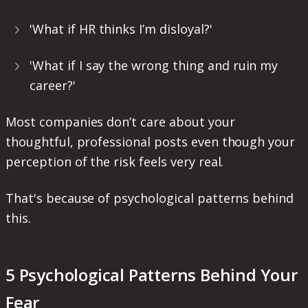
'What if HR thinks I’m disloyal?'
'What if I say the wrong thing and ruin my
career?'
Most companies don’t care about your
thoughtful, professional posts even though your
perception of the risk feels very real.
That's because of psychological patterns behind
this.
5 Psychological Patterns Behind Your
Fear