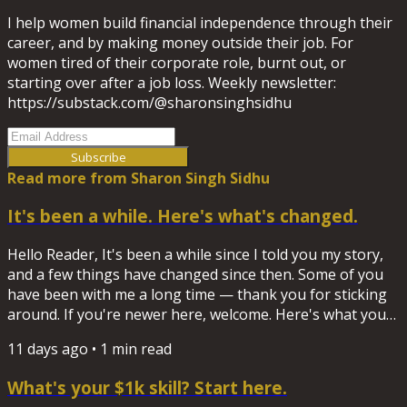
I help women build financial independence through their
career, and by making money outside their job. For
women tired of their corporate role, burnt out, or
starting over after a job loss. Weekly newsletter:
https://substack.com/@sharonsinghsidhu
Subscribe
Read more from
Sharon Singh Sidhu
It's been a while. Here's what's changed.
Hello Reader, It's been a while since I told you my story,
and a few things have changed since then. Some of you
have been with me a long time — thank you for sticking
around. If you're newer here, welcome. Here's what you
need to know Everything I write and record now lives on
11 days ago
•
1
min read
Substack, not here. So before I make this the permanent
home base for new subscribers, I wanted you to hear it
What's your $1k skill? Start here.
directly. I help women build financial independence