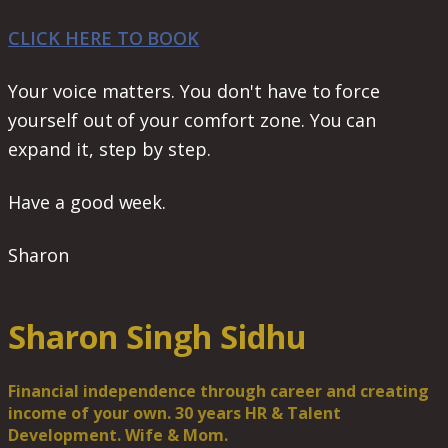
CLICK HERE TO BOOK
Your voice matters. You don't have to force
yourself out of your comfort zone. You can
expand it, step by step.
Have a good week.
Sharon
Sharon Singh Sidhu
Financial independence through career and creating
income of your own. 30 years HR & Talent
Development. Wife & Mom.