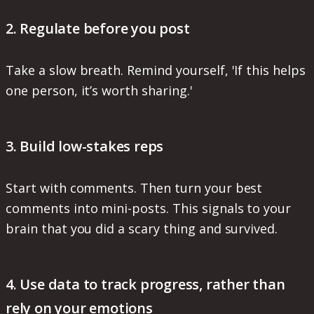
2. Regulate before you post
Take a slow breath. Remind yourself, 'If this helps
one person, it’s worth sharing.'
3. Build low-stakes reps
Start with comments. Then turn your best
comments into mini-posts. This signals to your
brain that you did a scary thing and survived.
4. Use data to track progress, rather than
rely on your emotions