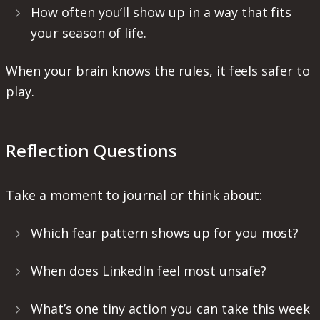
How often you’ll show up in a way that fits
your season of life.
When your brain knows the rules, it feels safer to
play.
Reflection Questions
Take a moment to journal or think about:
Which fear pattern shows up for you most?
When does LinkedIn feel most unsafe?
What’s one tiny action you can take this week