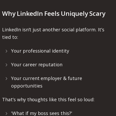
Why LinkedIn Feels Uniquely Scary
LinkedIn isn’t just another social platform. It’s
tied to:
Your professional identity
Your career reputation
Your current employer & future
opportunities
That’s why thoughts like this feel so loud:
'What if my boss sees this?'