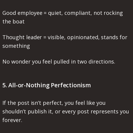
Good employee = quiet, compliant, not rocking
the boat
Thought leader = visible, opinionated, stands for
something
No wonder you feel pulled in two directions.
5. All-or-Nothing Perfectionism
If the post isn’t perfect, you feel like you
shouldn’t publish it, or every post represents you
forever.