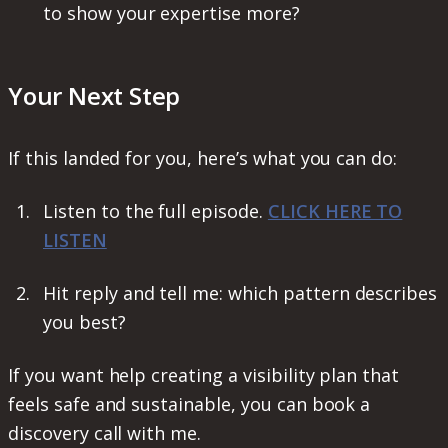
to show your expertise more?
Your Next Step
If this landed for you, here’s what you can do:
Listen to the full episode.
CLICK HERE TO
LISTEN
Hit reply and tell me: which pattern describes
you best?
If you want help creating a visibility plan that
feels safe and sustainable, you can book a
discovery call with me.