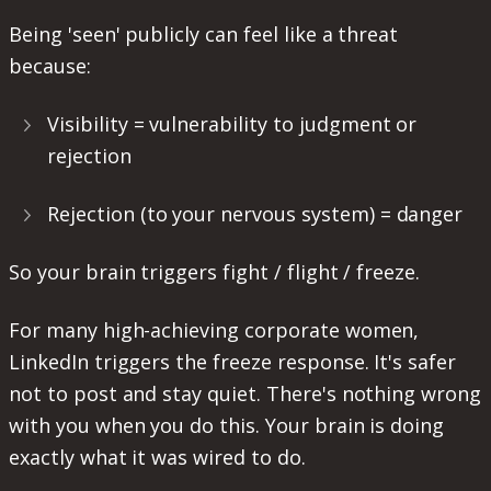
Being 'seen' publicly can feel like a threat
because:
Visibility = vulnerability to judgment or
rejection
Rejection (to your nervous system) = danger
So your brain triggers fight / flight / freeze.
For many high-achieving corporate women,
LinkedIn triggers the freeze response. It's safer
not to post and stay quiet. There's nothing wrong
with you when you do this. Your brain is doing
exactly what it was wired to do.