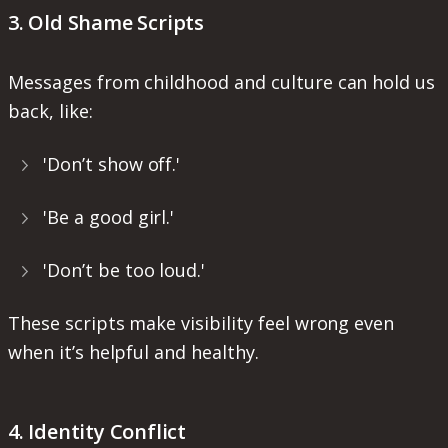
3. Old Shame Scripts
Messages from childhood and culture can hold us
back, like:
'Don’t show off.'
'Be a good girl.'
'Don’t be too loud.'
These scripts make visibility feel wrong even
when it’s helpful and healthy.
4. Identity Conflict