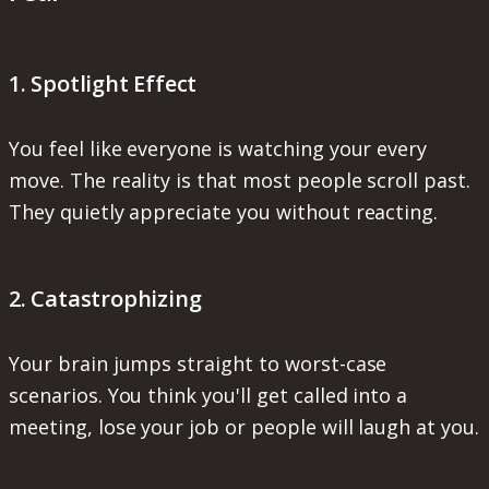
1. Spotlight Effect
You feel like everyone is watching your every
move. The reality is that most people scroll past.
They quietly appreciate you without reacting.
2. Catastrophizing
Your brain jumps straight to worst-case
scenarios. You think you'll get called into a
meeting, lose your job or people will laugh at you.