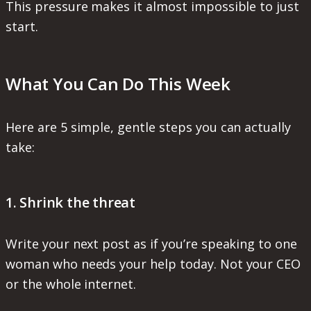
This pressure makes it almost impossible to just
start.
What You Can Do This Week
Here are 5 simple, gentle steps you can actually
take:
1. Shrink the threat
Write your next post as if you’re speaking to one
woman who needs your help today. Not your CEO
or the whole internet.