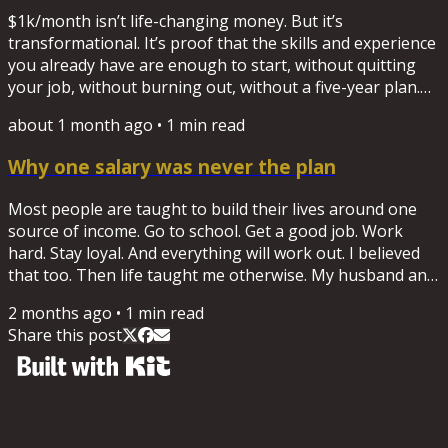
through their career, and through income of their own....
$1k/month isn’t life-changing money. But it’s
transformational. It’s proof that the skills and experience
you already have are enough to start, without quitting
your job, without burning out, without a five-year plan.
New here? Start with the worksheet "What's your $1k
about 1 month ago
•
1
min read
skill?" Download it here.
Why one salary was never the plan
Most people are taught to build their lives around one
source of income. Go to school. Get a good job. Work
hard. Stay loyal. And everything will work out. I believed
that too. Then life taught me otherwise. My husband and
I shut down a business and were left with a six-figure
2 months ago
•
1
min read
debt. I returned to corporate life to recover. Shortly after,
Share this post
I was laid off while I was the sole provider for my family.
That experience changed how I think about work forever.
Not because jobs are bad. I've spent...