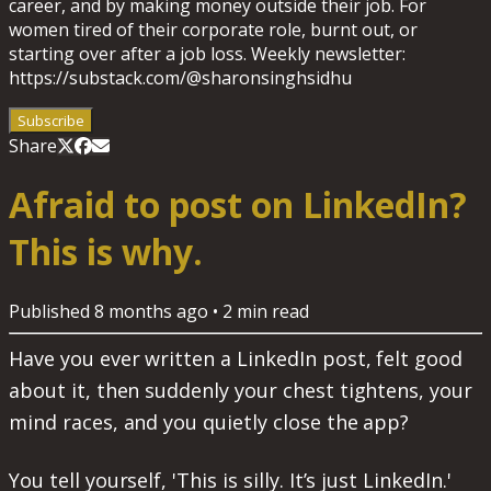
career, and by making money outside their job. For
women tired of their corporate role, burnt out, or
starting over after a job loss. Weekly newsletter:
https://substack.com/@sharonsinghsidhu
Subscribe
Share
Afraid to post on LinkedIn?
This is why.
Published
8 months ago
•
2
min read
Have you ever written a LinkedIn post, felt good
about it, then suddenly your chest tightens, your
mind races, and you quietly close the app?
You tell yourself, 'This is silly. It’s just LinkedIn.'