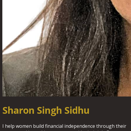
Sharon Singh Sidhu
I help women build financial independence through their