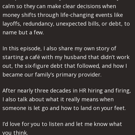
calm so they can make clear decisions when
money shifts through life-changing events like
layoffs, redundancy, unexpected bills, or debt, to
name but a few.
In this episode, I also share my own story of
starting a café with my husband that didn’t work
out, the six-figure debt that followed, and how I
became our family’s primary provider.
After nearly three decades in HR hiring and firing,
I also talk about what it really means when
someone is let go and how to land on your feet.
I’d love for you to listen and let me know what
you think.