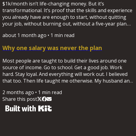
$1k/month isn’t life-changing money. But it’s
transformational. It’s proof that the skills and experience
you already have are enough to start, without quitting
your job, without burning out, without a five-year plan.
New here? Start with the worksheet "What's your $1k
about 1 month ago
•
1
min read
skill?" Download it here.
Why one salary was never the plan
Most people are taught to build their lives around one
source of income. Go to school. Get a good job. Work
hard. Stay loyal. And everything will work out. I believed
that too. Then life taught me otherwise. My husband and
I shut down a business and were left with a six-figure
2 months ago
•
1
min read
debt. I returned to corporate life to recover. Shortly after,
Share this post
I was laid off while I was the sole provider for my family.
That experience changed how I think about work forever.
Not because jobs are bad. I've spent...