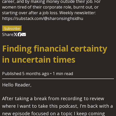
career, and by making money outside their job. For
women tired of their corporate role, burnt out, or
starting over after a job loss. Weekly newsletter:
https://substack.com/@sharonsinghsidhu
Subscribe
Share
Finding financial certainty
in uncertain times
Published
5 months ago
•
1
min read
Hello Reader,
After taking a break from recording to review
where I want to take this podcast, I’m back with a
new episode focused on a topic I keep coming