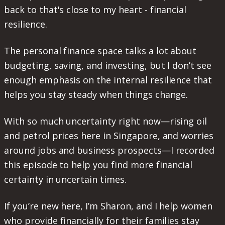
back to that's close to my heart - financial
resilience.
The personal finance space talks a lot about
budgeting, saving, and investing, but I don’t see
enough emphasis on the internal resilience that
helps you stay steady when things change.
With so much uncertainty right now—rising oil
and petrol prices here in Singapore, and worries
around jobs and business prospects—I recorded
this episode to help you find more financial
certainty in uncertain times.
If you’re new here, I’m Sharon, and I help women
who provide financially for their families stay