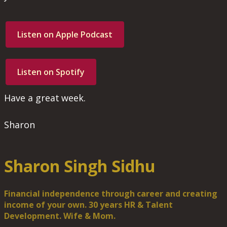
Listen on Apple Podcast
Listen on Spotify
Have a great week.
Sharon
Sharon Singh Sidhu
Financial independence through career and creating
income of your own. 30 years HR & Talent
Development. Wife & Mom.