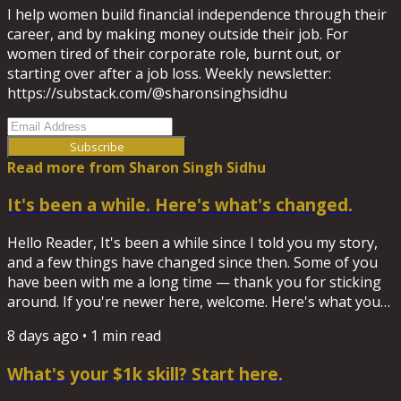
I help women build financial independence through their
career, and by making money outside their job. For
women tired of their corporate role, burnt out, or
starting over after a job loss. Weekly newsletter:
https://substack.com/@sharonsinghsidhu
Subscribe
Read more from
Sharon Singh Sidhu
It's been a while. Here's what's changed.
Hello Reader, It's been a while since I told you my story,
and a few things have changed since then. Some of you
have been with me a long time — thank you for sticking
around. If you're newer here, welcome. Here's what you
need to know Everything I write and record now lives on
8 days ago
•
1
min read
Substack, not here. So before I make this the permanent
home base for new subscribers, I wanted you to hear it
What's your $1k skill? Start here.
directly. I help women build financial independence
through their career, and through income of their own....